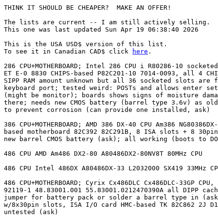
THINK IT SHOULD BE CHEAPER?  MAKE AN OFFER!

The lists are current -- I am still actively selling.

This one was last updated Sun Apr 19 06:38:40 2026

This is the USA USD$ version of this list.

To see it in Canadian CAD$ click 
here
.

286 CPU+MOTHERBOARD; Intel 286 CPU i R80286-10 socketed; motherboard $  10 USD
ET E-0 8830 CHIPS-based P82C201-10 7014-0093, all 4 CHIPS chips are socketed;
SIPP RAM amount unknown but all 36 socketed slots are filled; standard AT
keyboard port; tested weird: POSTs and allows enter setup but display whacked
(might be monitor); boards shows signs of moisture damage, some rust here and
there; needs new CMOS battery (barrel type 3.6v) as old one has been removed
to prevent corrosion (can provide one installed, ask)

386 CPU+MOTHERBOARD; AMD 386 DX-40 CPU Am386 NG80386DX-40, Opti-     $  28 USD
based motherboard 82C392 82C291B, 8 ISA slots + 8 30pin SIMM slots; will need
new barrel CMOS battery (ask); all working (boots to DOS prompt)

486 CPU AMD Am486 DX2-80 A80486DX2-80NV8T 80MHz CPU                  $  21 USD

486 CPU Intel 486DX A80486DX-33 L2032000 SX419 33MHz CPU             $  21 USD

486 CPU+MOTHERBOARD; Cyrix Cx486DLC Cx486DLC-33GP CPU, clone board   $  21 USD
92119-1 48.83001.001 55.83001.0212470390A all DIPP cache slots filled, has
jumper for battery pack or solder a barrel type in (ask if you want one);
w/8x30pin slots, ISA I/O card HMC-based TK 82C862 2J D18A FSIO-UC/9306;
untested (ask)

486 CPU+MOTHERBOARD; Intel 486DX A80486DX-33 L2350770 SX668 33MHz    $  21 USD
CPU, clone board BIOTEQ 82C3482 82C3481 8x30pin slots, 7xISA slots, math copro
slot (empty), all cache slots filled, ISA I/O card E5X5R5BTC-1505 Winbond-
based W86855F BTC 11V0 rev 2.0; should work (ask)

486 CPU+MOTHERBOARD; Intel Overdrive 66DX2 CPU w/sink DX20DPR66      $  56 USD
C5010406 SZ935 V4.0; UMC UM8886F-based board UM8810PAIO rev: 1.1 w/4x72pin RAM
slots, 3 PCI slots + 4 ISA, onboard I/O; tested working

486 CPU+MOTHERBOARD; Intel Overdrive DX20DPR66 CPU, SiS-based board  $   9 USD
GA-486VS rev.8 w/4x72pin slots + 4 ISA + 3 VLB, I/O card UMC-based, untested;
needs new CMOS battery (barrel type 3.6v) as old one has been removed to
prevent corrosion (can provide one installed, ask)

486 CPU+MOTHERBOARD; from AST Bravo LC 4/33 DJKASTB4-33 501124-017;  $  27 USD
Intel 33SX CPU A80486SX-33 SX680; AST board (proprietary form factor)
w/4x72pin slots, onboard I/O, onboard VGA, PS/2 mouse port 202480 202505;
works great; 202480-302, 202505-302

486 CPU+MOTHERBOARD; from NCR 3230 computer; proprietary form factor $  20 USD
board with riser card (3 ISA slots); 486SX-25 CPU onboard + blue upgrade
socket (overdrive capable); 8 30-pin SIMM slots; UMC UM82C481BF 9309-US based
board; 517-0000801 A 517-0000317 D A9318 KU80486SX-25 SX673; board may have
been exposed to humidity but looks clean (untested, ask); compatible overdrive
CPU also available (optional, ask)

486 CPU+MOTHERBOARD; from NCR 3230 computer; proprietary form factor $  20 USD
board with riser card (3 ISA slots); 486SX-25 CPU onboard + blue upgrade
socket (overdrive capable); 8 30-pin SIMM slots; UMC UM82C481BF 9321-AA based
board; 517-0000919 A 1T00 37834 517-0000318 KU80486SX-25 SX673; board may have
been exposed to humidity but looks clean (untested, ask); compatible overdrive
CPU also available (optional, ask)

486 CPU+MOTHERBOARD; from NCR 3230 computer; proprietary form factor $  20 USD
board with riser card (3 ISA slots); 486SX-25 CPU onboard + blue upgrade
socket (overdrive capable); 8 30-pin SIMM slots; UMC UM82C481BF 9332-AS based
board; 517-0000919 A KU80486SX-25 SX673; board may have been exposed to
humidity but looks clean (untested, ask); compatible overdrive CPU also
available (optional, ask)

486 CPU+MOTHERBOARD; from Packard Bell PB430A 824925 PB1020MM 12-    $  21 USD
03413 FODPB411P; proprietary form factor board, w/2x72pin slots, 3xISA on
riser, onboard I/O card, onboard VGA, PS/2 mouse & keyboard port KJ006801
E77755 180459; CPU 486 SX A80486SX-33 E5V1X SX797; tested working EXCEPT dead
CMOS battery (3.6v barrel type you/I can replace); Cirrus Logic CL-GD5421-
80QC-C, DSP-0584-100 A

586 CPU+MOTHERBOARD; PCI board w/4x72pin, o/b I/O, full cache,       $  20 USD
AT&PS2 KB port, IBM 586-100 CPU w/heatsink (dead fan), 3 PCI, 4 ISA, LPT & COM
cables/headers, works great

AMD CPU Sempron 2400; CPU may be flakey, was in a board and was      $  34 USD
unstable but probably was the board

AMD CPU+MOTHERBOARD AMD Athlon 2500+ (I think) + Gigabyte GA-7N400   $  64 USD
board, ATX form; 4 DIMM slots, 5PCI+1AGP; has bad caps (can fix, ask)

AMD CPU+MOTHERBOARD AMD Athlon 2500+ + Asus A7NBX-VM board, micro-   $  64 USD
ATX form; 2 DIMM slots, 3PCI+1AGP; no bad caps now or ever, should be working
great (ask)

AMD CPU+MOTHERBOARD AMD Athlon 64 X2 4200+ + Asus M2NBP-VM board,    $ 144 USD
micro-ATX form; 4 DIMM slots, 2PCI + 1PCIe x16 + 1PCIe x1; no bad caps now or
ever, should be working great (ask)

AMD CPU+MOTHERBOARD AMD Phenom II X2 555 HDZ555WFK2DGM 3.2GHz +      $  86 USD
Asrock N68C-S UCC socket AM2 board, M.ATX form; 4 DIMM slots (2 DDR2, 2 DDR3),
2PCI+1PCIe16; has bad caps (can fix, ask); includes heatsink/fan

AMD CPU+MOTHERBOARD; Athlon 1700+ + Asus A7V333 v2.00 board, 3 DDR1  $  37 USD
slots, 5 PCI + 1 AGP slot, ATX form factor, includes working original big
ThermalTake heatsink+fan; POSTS, untested further

CPU 486 w/heatsink; i486 DX2 A80486DX2-66 C4390363 E5VIX SX807       $   9 USD
8429613GCA A4 EX 38; 66MHz 66 MHz Intel

CPU 486 w/heatsink; i486 DX2 A80486DX2-66 C5120150 E5VIX SX911       $  30 USD
8448214GCB A4 GR 11; 66MHz 66 MHz Intel; some pins may be slightly bent
(fixable, ask)

CPU P2 350Mhz P2-350 P-II Intel 100-bus, slot 1 512K? SL2U3; with    $  37 USD
original intel case plus compaq passive large heatsink

MOTHERBOARD 286 286-NEAT JE 3010 REV 3.2 CHIPS-based Harris          $  17 USD
CS80C286-16 F3360 8913; CPU passes POST and BIOS setup; 2MB RAM SIPPS socketed
qty 18 KM41C1000AP-8 927, supports ISA VGA cards; needs new CMOS battery
(barrel type 3.6v) as old one has been removed to prevent corrosion (can
provide one installed, ask)

MOTHERBOARD 486 VLB SOCKET3 S3 Socket 3, 8x30 pin SIMM slots, 3 VLB  $  27 USD
+ 4 ISA slots, baby AT form factor, VLB I/O card, works great; SiS 85C461
based board, IO Promise PDC20230C Acer M5105; needs new CMOS battery (barrel
type 3.6v) as old one has been removed to prevent corrosion (can provide one
installed, ask)

MOTHERBOARD 486 VLB SOCKET3 S3 Socket 3, ISA-486SV2 rev 2.4, SiS     $   8 USD
85C460 ATQ based chipset, Intel OverDrive Ready, 8x30pin SIMM slots, 2VLB +
5ISA, half the DIPP cache slots filled, includes cheesy BIOS battery
replacement external battery pack or can solder a barrel on (ask), all working

MOTHERBOARD 486 VLB SOCKET3 S3 Socket 3, M601 v1.3A, 8x30pin slots,  $  22 USD
tested/working; needs new CMOS battery (barrel type 3.6v) as old one has been
removed to prevent corrosion (can provide one installed, ask)

MOTHERBOARD 486 VLB SOCKET3 S3 Socket 3, PT-430 UMC-based UM8498F    $  22 USD
board w/4x30pin+2x72pin RAM slots, 3 VLB slots + 4 ISA;needs new CMOS battery
(barrel type 3.6v) as old one has been removed to prevent corrosion (can
provide one installed, ask)

MOTHERBOARD 486 VLB SOCKET3 S3 Socket 3, VIA VT82C486-based board    $  14 USD
486-GVT K4303854 w/4x30pin+2x72pin RAM slots, 2 VLB slots + 5 ISA

MOTHERBOARD 486 VLB SOCKET3 S3 Socket 3, baby AT form; PC Chips      $  22 USD
based, CHIP 18 16; VLB board w/2x72pin + 4x30pin slots, 3xVLB + 4xISA slots, 9
cache slots filled

MOTHERBOARD 486 with cpu; proprietary form factor; IBM/Cyrix Blue    $  28 USD
Lightning 100MHz CPU, working cpu fan, IBM chipset board w/4x72pin RAM slots,
3 ISA slots on riser, PS2 ports, onboard Cirrus Logic video, onboard I/O;
powers on, passes mem count; A16NG51302X 11R4507 491 CX-83D87-33-GP BERMO REV
B

MOTHERBOARD AMD Athlon L7VMM2 BOARD, M.ATX form; 2 DIMM slots,       $  71 USD
2PCI+1AGP

MOTHERBOARD CPU RETENTION BRACKET for Dell socket 775 Lexan 3412R-   $  22 USD
739 PC+GF; great condition; includes the original 4 black retention screws and
2 green retention clips

MOTHERBOARD CPU RETENTION BRACKET for slot 1; perfect working order, $  18 USD
includes all parts, several styles available

MOTHERBOARD CPU RETENTION BRACKET for socket 478; perfect working    $  18 USD
order, includes all parts, several styles available

MOTHERBOARD CPU RETENTION BRACKET for socket A (I think, not sure,   $  18 USD
some sort of AMD socket); perfect working order, includes all parts

MOTHERBOARD EPIA-5000 mini-ITX board with built-in CPU VIA, 1 PCI    $ 102 USD
slot, 2 RAM slots; working

MOTHERBOARD EPIA-M mini-ITX board with built-in CPU VIA, 1 PCI slot, $ 102 USD
1 RAM slot, includes rear plate; ask for test result

MOTHERBOARD FLAKEY SOCKET-7, Intel VX, POSTs fine, boots fine, but   $   3 USD
acts sluggish sometimes, Linux reports signal 11 on install, sold as-is

MOTHERBOARD RISER CARD attaches to proprietary motherboard riser     $  22 USD
slot and gives 2 PCI + 4 ISA slots (1 shared) 158-026203-000A 158-021203-000A
rev 02, not sure about brand or what board it goes with

MOTHERBOARD SLOT 1 Asus P2-99 Intel i440-based board, 1 AGP, 4 PCI,  $  65 USD
3 ISA

MOTHERBOARD SLOT 1 Asus P2B Intel i440-based board, 1 AGP, 4 PCI, 3  $  65 USD
ISA, 66/100 MHz FSB only

MOTHERBOARD SLOT 1 Asus P2B-DS Intel i440-based board, 1 AGP, 4 PCI, $ 126 USD
2 ISA, 66/100 MHz FSB only, onboard UW-SCSI, probably working (ask); matching
CPU's and RAM available separately (ask)

MOTHERBOARD SLOT 1 Asus P2B-DS Intel i440-based board, 1 AGP, 4 PCI, $ 126 USD
2 ISA, 66/100 MHz FSB only, onboard UW-SCSI, probably working, the system it
was in would freeze every few days, but it may have been another failing
component; matching CPU's available separately (ask), sold as-is

MOTHERBOARD SLOT 1 Asus P2B-S Intel i440-based board, 1 AGP, 4 PCI,  $  63 USD
2 ISA, works great, fully tested, 66/100 MHz FSB only, onboard UW-SCSI, tested
extensively works great! 2 available (2nd one is untested), original box may
be available also!

MOTHERBOARD SLOT 1 Intel-chipset i440BX-based board ATX Advance      $  44 USD
5/133E P6I440BX/BI P6V693A/A5/133E 2.0 809