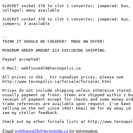
Email
webfsused26@tecnopolis.ca
for information.