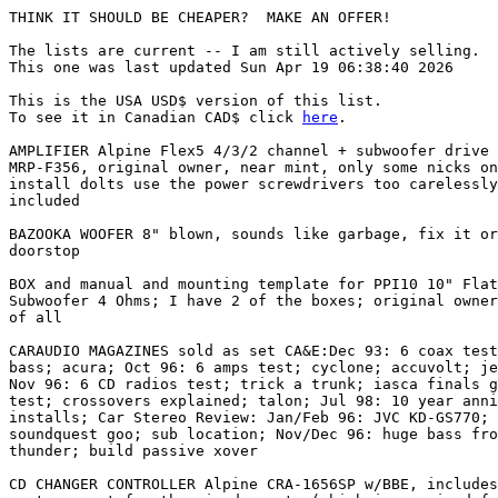
THINK IT SHOULD BE CHEAPER?  MAKE AN OFFER!

The lists are current -- I am still actively selling.

This one was last updated Sun Apr 19 06:38:40 2026

This is the USA USD$ version of this list.

To see it in Canadian CAD$ click 
here
.

AMPLIFIER Alpine Flex5 4/3/2 channel + subwoofer drive 
MRP-F356, original owner, near mint, only some nicks on
install dolts use the power screwdrivers too carelessly
included

BAZOOKA WOOFER 8" blown, sounds like garbage, fix it or
doorstop

BOX and manual and mounting template for PPI10 10" Flat
Subwoofer 4 Ohms; I have 2 of the boxes; original owner
of all

CARAUDIO MAGAZINES sold as set CA&E:Dec 93: 6 coax test
bass; acura; Oct 96: 6 amps test; cyclone; accuvolt; je
Nov 96: 6 CD radios test; trick a trunk; iasca finals g
test; crossovers explained; talon; Jul 98: 10 year anni
installs; Car Stereo Review: Jan/Feb 96: JVC KD-GS770; 
soundquest goo; sub location; Nov/Dec 96: huge bass fro
thunder; build passive xover

CD CHANGER CONTROLLER Alpine CRA-1656SP w/BBE, includes