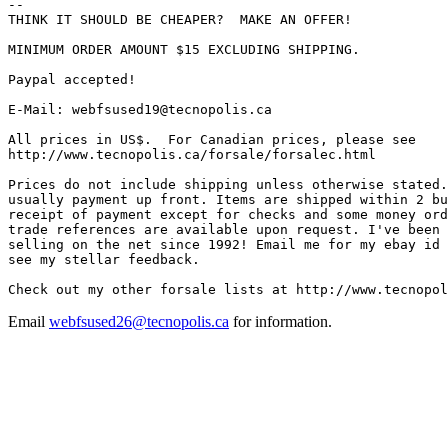
-- 

THINK IT SHOULD BE CHEAPER?  MAKE AN OFFER!

MINIMUM ORDER AMOUNT $15 EXCLUDING SHIPPING.

Paypal accepted!

E-Mail: webfsused19@tecnopolis.ca

All prices in US$.  For Canadian prices, please see

http://www.tecnopolis.ca/forsale/forsalec.html

Prices do not include shipping unless otherwise stated.
usually payment up front. Items are shipped within 2 bu
receipt of payment except for checks and some money ord
trade references are available upon request. I've been 
selling on the net since 1992! Email me for my ebay id 
see my stellar feedback.

Email
webfsused26@tecnopolis.ca
for information.