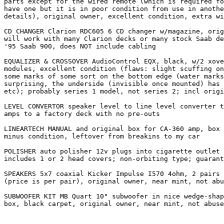
parts except for the wired remote (which is required fo
have one but it is in poor condition from use in anothe
details), original owner, excellent condition, extra wi
CD CHANGER Clarion RDC605 6 CD changer w/magazine, orig
will work with many Clarion decks or many stock Saab de
'95 Saab 900, does NOT include cabling

EQUALIZER & CROSSOVER AudioControl EQX, black, w/2 xove
modules, excellent condition (flaws: slight scuffing on
some marks of some sort on the bottom edge (water marks
surprising, the underside (invisible once mounted) has 
etc); probably series 1 model, not series 2; incl origi
LEVEL CONVERTOR speaker level to line level converter t
amps to a factory deck with no pre-outs

LINEARTECH MANUAL and original box for CA-360 amp, box 
minus condition, leftover from breakins to my car

POLISHER auto polisher 12v plugs into cigarette outlet 
includes 1 or 2 head covers; non-orbiting type; guarant
SPEAKERS 5x7 coaxial Kicker Impulse I570 4ohm, 2 pairs 
(price is per pair), original owner, near mint, not abu
SUBWOOFER KIT MB Quart 10" subwoofer in nice wedge-shap
box, black carpet, original owner, near mint, not abuse