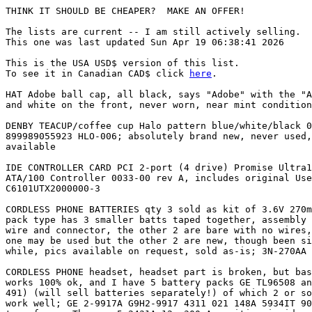
THINK IT SHOULD BE CHEAPER?  MAKE AN OFFER!

The lists are current -- I am still actively selling.

This one was last updated Sun Apr 19 06:38:41 2026

This is the USA USD$ version of this list.

To see it in Canadian CAD$ click 
here
.

HAT Adobe ball cap, all black, says "Adobe" with the "A" logo in red $  13 USD
and white on the front, never worn, near mint condition

DENBY TEACUP/coffee cup Halo pattern blue/white/black 0.2L           $  22 USD
899989055923 HLO-006; absolutely brand new, never used, mint condition; 2
available

IDE CONTROLLER CARD PCI 2-port (4 drive) Promise Ultra100 TX2 Ultra  $  12 USD
ATA/100 Controller 0033-00 rev A, includes original User's Manual
C6101UTX2000000-3

CORDLESS PHONE BATTERIES qty 3 sold as kit of 3.6V 270mAh NiCd, tri- $  21 USD
pack type has 3 smaller batts taped together, assembly is 43mmx30mm, one has a
wire and connector, the other 2 are bare with no wires, all are Sanyo brand;
one may be used but the other 2 are new, though been sitting in storage for a
while, pics available on request, sold as-is; 3N-270AA N-270AA

CORDLESS PHONE headset, headset part is broken, but base station     $  27 USD
works 100% ok, and I have 5 battery packs GE TL96508 and generics (5-2432 CPB-
491) (will sell batteries separately!) of which 2 or so are newer and should
work well; GE 2-9917A G9H2-9917 4311 021 148A 5934IT 900MHz; includes power
transformer Thomson 5-2431A 12v 300mA positive inside round; the headset works
except for the mic input, the cord had gotten too strained and I had to splice
and resolder a few times and that worked well until one day the mic shorted so
I think the mic input is permanently dead on the board, but who knows; sold
as-is

DESOLDER gun integrates soldering iron and bulb-pump for easy        $  10 USD
desolder sucking; Radio Shack 64-2060 45W; used but good condition works fine;
new tip would really help it

FAX paper thermal paper roll about 75% remaining                     $   4 USD

PEN Mathey-Tissot large size silver Swiss pen with rubber grips;     $  29 USD
mint condition; 5.25" x over 1/2" diameter; needs new ink refill

PHONE CABLE cord 11'; RJ11 connector clips intact; 1 available,      $   4 USD
price is per but bulk deals available

PHONE CABLE cord 13' CAT5 grade; RJ11 connector clips intact; 1      $   9 USD
available, price is per but bulk deals available

PHONE CABLE cord 24' RJ11 connector clips intact; 1 available, price $  14 USD
is per but bulk deals available

PHONE CABLE cord 3'; RJ11 connector clips intact; 1 available, price $   2 USD
is per but bulk deals available

PHONE CABLE cord 5'; RJ11 connector clips intact; 4 available, price $   2 USD
is per but bulk deals available

PHONE CABLE cord 50'; RJ11 connector clips intact; 1 available,      $  14 USD
price is per but bulk deals available

PHONE CABLE cord 6'; RJ11 connector clips intact; 26 available,      $   3 USD
price is per but bulk deals available

PHONE CABLE cord 6'; one or both of the RJ11 connectors are broken;  $   2 USD
2 available, price is per but bulk deals available

PHONE CABLE cord 7'; RJ11 connector clips intact; 14 available,      $   4 USD
price is per but bulk deals available

PHONE CABLE cord 7'; RJ11 to RJ45 connector clips intact, 4 pair,    $  14 USD
flat style; 1 available

PHONE CABLE cord 7'; one or both of the RJ11 connectors are broken;  $   2 USD
1 available, price is per but bulk deals available

PHONE CORDLESS Panasonic Digital 900MHz KX-TC1493C, with AC adapter  $  30 USD
PQLV1 9V DV 500mA positive outside 5mm round connector; working status unknown
(ask)

PHONE CORDLESS Sony BP-T38 2.4GHz, with AC adapter AC-T127 9V DC     $  30 USD
200mA positive inside 5mm round connector; working status unknown

PHONE CORDLESS Sony SPP-S2720 2.4GHz, with AC adapter AAC-T46 9V DC  $  30 USD
600mA positive inside 5mm round connector; working status unknown

PHONE CORDLESS Uniden CXAI5198 006D 0307 513C-UC006 5.8GHz, just 1   $  30 USD
handset (might have rest, ask); working status unknown

PHONE CORDLESS Uniden EXC510 base station (probably have phone too,  $  30 USD
ask); AC adapter optional (AD-310) 9V DC 210mA positive inside 5mm round
connector; working status unknown

PHONE CORDLESS Uniden EXI8600A 5131021556A 900MHz digital, with AC   $  30 USD
adapter AD-310 9V DC 210mA positive inside 5mm round connector; working status
unknown

PHONE CORDLESS Vtech 2436 1135A-8052990 2.4GHz, with AC adapter      $  30 USD
U093040D 9V DC 400mA positive inside 3.5mm round connector; working status
unknown

PHONE CORDLESS Vtech 2436 1135A-8052990 2.4GHz, with AC adapter      $  30 USD
U093040D 9V DC 400mA positive inside 3.5mm round connector; working status
unknown; includes extra faceplates/skins for different color motifs

PHONE EXTENSION CABLES cords 14'; RJ11 connector clip broken; 1      $   6 USD
available, price is per but bulk deals available

PHONE EXTENSION CABLES cords 25'; RJ11 connector clip broken; 1      $   7 USD
available, price is per but bulk deals available

PHONE EXTENSION CABLES cords 50'; RJ11 connector clip intact; 1      $  10 USD
available, price is per but bulk deals available

SPEAKER EXTENSION CABLE 10' 3.5mm mini jack M to mini jack F;        $   7 USD
includes extra 1/4" jack adapter (3.5mm F to 1/4" M); new sealed in packaging
EAS583

SPEAKER EXTENSION CABLE 6' 3.5mm mini jack M to mini jack F; 2       $   5 USD
available

GARFIELD FIGURINE 2" tall posed as running/sliding in jogging        $  14 USD
tee/shorts; looks like it was meant to grip something in hand and stick to
something via hole in foot; good condition but paint appears chipped in a
couple of places

STAR WARS Jedi utility belt and figurine: Rare genuine Star Wars     $  14 USD
Return of the Jedi utility belt plus bonus "that little Jabba's lair creature"
figurine. The belt is genuine Lucasfilm merchandise stamped "Lucasfilm 1983"
on the back. The belt is in OK shape. All the plastic is intact and not
broken. However, the foam holders in the belt are starting to disintegrate
like old foam is prone to do. Most of it is still intact but flakes are coming
off the foam all the time. What you see and what I describe is what you get!
No other guarantees are made. Please email with any questions before bidding.
There are 2 removable containers (the blue ones) that fit into the belt. I
think there were a bunch of little things that fit into the foam holders, but
they are long since lost. What you see is what you get!

Yamaha Fun-Keyboard; appears broken, maybe fixable; TYU-30 sing-     $  14 USD
along fun auto-play kids keyboard; inclues most original parts

BOOK BASIC Computer Computer Games Microcomputer Edition, David H.   $   1 USD
Ahl, Workman Publ 183 pages softcover; excellent condition

BOOK BASIC Computer Programs for the Home, Charles D. Sternberg,     $   1 USD
Hayden, 328 pages softcover; ok condition (coffee spill on back)

BOOK Giant Book of Computer Games, Tim Hartnell, Ballantine, 386     $   1 USD
pages softcover; good condition (slight water warping)

BOOK Using Windows 3.1, Rose&Person, Que, 1000+ pages softcover      $   2 USD

BOOK Why Men Don't Get Enough Sex and Women Don't Get Enough Love by $   5 USD
Jonathan Kramer and Diane Dunaway ISBN 0-671-68978-9

BOOK Writing BASIC Adventure Programs for the TRS-80, Frank Dacosta, $   1 USD
TAB, 222 pages softcover; excellent condition

BROCHURE 1997 Honda All-Line 8.5x6.5" 7557B006F, excellent condition $  21 USD

BROCHURE 1997 Honda CR-V 8.5x11" 7557B001E, excellent condition      $  21 USD

BROCHURE 1997 Honda Prelude & Del Sol 8.5x11" 7557B004E, excellent   $  21 USD
condition

BROCHURE 1997 Honda Prelude & Del Sol 8.5x11" 7557B004E, excellent   $  21 USD
condition; 1 staple mark on cover from removed staple

BROCHURE 1998 Honda Prelude 8.5x11" 7558B004E, excellent condition   $  21 USD

BROCHURE 2003 Nissan 350Z 7.5"x11" 99999-35Z03EN, good condition     $  21 USD
(ask); 1 staple mark on cover from removed staple

BROCHURE 2004 Honda S2000 10x10" 7554B008E, good condition (ask)     $  21 USD

BROCHURE 2004 Mazda RX-8 9x11" 9999-92-R804-EN, good condition       $  21 USD
(ask); 1 staple mark on cover from removed staple

BROCHURE The Floppy Disk Story ultra-rare 1984 Fuji Photo Film FB-   $  35 USD
804EN printed in Japan; 30 page cartoon-drawing and text description and tips
about 5.25" floppies; 5.25" square size; excellent condition

CARRYING CASE for notebook 15x12x3" black nylon                      $  22 USD

COSMETICS CASE Dior Beauty pink-purple colro + white, small          $  19 USD
travel/cosmetics case 11x5" approx, near mint condition

HARDWARE AMP 1-102064-8 8716                                         $   1 USD

HARDWARE ASCO Solenoid valve (solenoid only, not a complete valve)   $   2 USD
red-hat CS 96-817-1 120/60

HARDWARE AUTOFLOW BOARD 2-10 mod cycle timer 3M new sealed qty 9     $  22 USD

HARDWARE BOARD 80188 for RGSIV Quad/Tech found in control box        $   9 USD
28752020243 rev A

HARDWARE DECODER/BUFFER decoder buffer board 3M new sealed U8810     $   2 USD

HARDWARE FOAM AIR FILTER 5/8" thick, 1.5" diameter qty 4             $   1 USD

HARDWARE HONDA BRAKE parts for 93 Prelude, 43244-SG0-003 (4 pieces)  $  42 USD
and 43227-SG0-013 (2 pieces); thin metal pieces for rear brakes, price
negotiable

HARDWARE LIGHT BULB 12V 75W Halogen quartz filament GE Precise       $   2 USD
Q75MR16/FL(EYC) for old industrial scanner, new in box

HARDWARE RELAY BOARD CARD for RGSIV Quad/Tech w/8 relays Gordos      $   9 USD
Arkansas GA1-6B02 solid state relay qty 2

HARDWARE RUBBER O-RING WASHER SEAL THINGIES bag of 40 or so 1" to 1  $   1 USD
1/4" + bag of 4 smaller ones

HARDWARE Rhodas Lap Cleaner tin 1/5 full                             $   2 USD

HARDWARE Rockwell/Goss Graphics Part qty 4 C116384 00001 new sealed  $   4 USD

HARDWARE SANDER BIT, qty 17, bronze/brass looking color, Arrow       $   2 USD
EK9052-90 fit onto 3/4" bit? new sealed

HARDWARE SENSOR SWITCH RI2-G08-AN7K-86330 1-30VDC 150mA              $   2 USD

HARDWARE SWITCH THING 27910 RY2S-U DC24V idee                        $   2 USD

HARDWARE WEB/RISE BOARD ultrasonic sensor ASSY#20001-C rev.B qty 2   $   7 USD

MANUAL + CD Microstar motherboard MS-6301 ATX CA8 